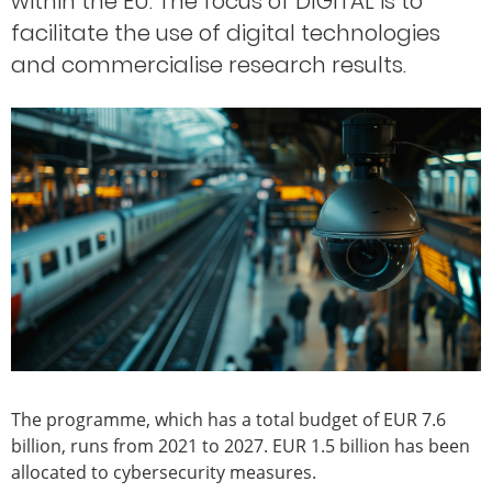
within the EU. The focus of DIGITAL is to
facilitate the use of digital technologies
and commercialise research results.
The programme, which has a total budget of EUR 7.6
billion, runs from 2021 to 2027. EUR 1.5 billion has been
allocated to cybersecurity measures.