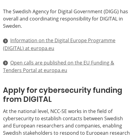
The Swedish Agency for Digital Government (DIGG) has
overall and coordinating responsibility for DIGITAL in
Sweden.
Information on the Digital Europe Programme
(DIGITAL) at europa.eu
Open calls are published on the EU Funding &
Tenders Portal at europa.eu
Apply for cybersecurity funding
from DIGITAL
At the national level, NCC-SE works in the field of
cybersecurity to establish contacts between Swedish
and European researchers and companies, enabling
Swedish stakeholders to respond to European research