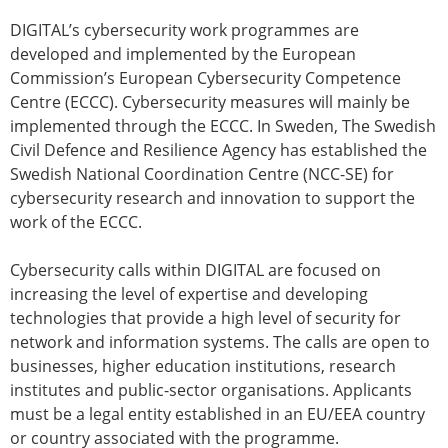
DIGITAL’s cybersecurity work programmes are
developed and implemented by the European
Commission’s European Cybersecurity Competence
Centre (ECCC). Cybersecurity measures will mainly be
implemented through the ECCC. In Sweden, The Swedish
Civil Defence and Resilience Agency has established the
Swedish National Coordination Centre (NCC-SE) for
cybersecurity research and innovation to support the
work of the ECCC.
Cybersecurity calls within DIGITAL are focused on
increasing the level of expertise and developing
technologies that provide a high level of security for
network and information systems. The calls are open to
businesses, higher education institutions, research
institutes and public-sector organisations. Applicants
must be a legal entity established in an EU/EEA country
or country associated with the programme.