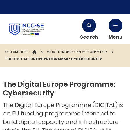
Search
Menu
YOU ARE HERE:
STARTPAGE
WHAT FUNDING CAN YOU APPLY FOR
THE DIGITAL EUROPE PROGRAMME: CYBERSECURITY
The Digital Europe Programme:
Cybersecurity
The Digital Europe Programme (DIGITAL) is
an EU funding programme intended to
build digital capacity and infrastructure