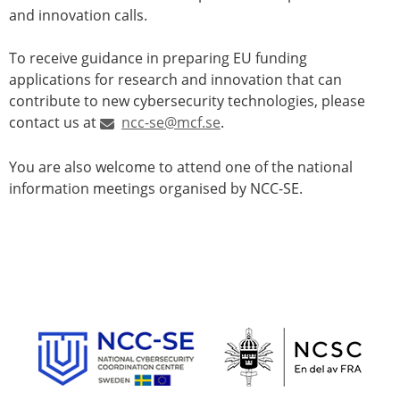
and innovation calls.
To receive guidance in preparing EU funding
applications for research and innovation that can
contribute to new cybersecurity technologies, please
contact us at
ncc-se@mcf.se
.
You are also welcome to attend one of the national
information meetings organised by NCC-SE.