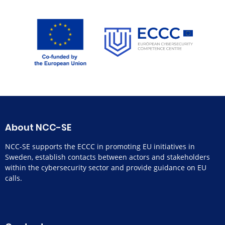
About NCC-SE
NCC-SE supports the ECCC in promoting EU initiatives in
Sweden, establish contacts between actors and stakeholders
within the cybersecurity sector and provide guidance on EU
calls.